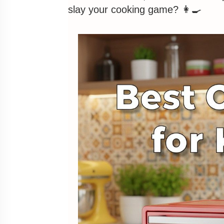
slay your cooking game? 👩‍🍳
Pros
Cons
2. Best for Tech-Savvy Foodies: In
Inalsa Aero Crisp 16L Air Fryer Ov
Pros
Cons
3. Best for Starter Budgets: AGA
AGARO Regency 12L Air Fryer Oven 
Pros