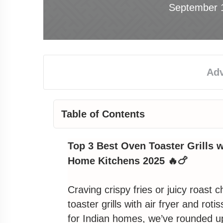
September 
Table of Contents
Why You Need an Oven Toaster Grill
Top 3 Best Oven Toaster Grills wi
How We Picked the Top 3
Home Kitchens 2025 🔥🍗
1. Best for Everyday Family Feasts
Craving crispy fries or juicy roast 
toaster grills
with air fryer and
rotis
Morphy Richards 29L Digital OTG wit
for
Indian homes
, we’ve rounded u
New BFF