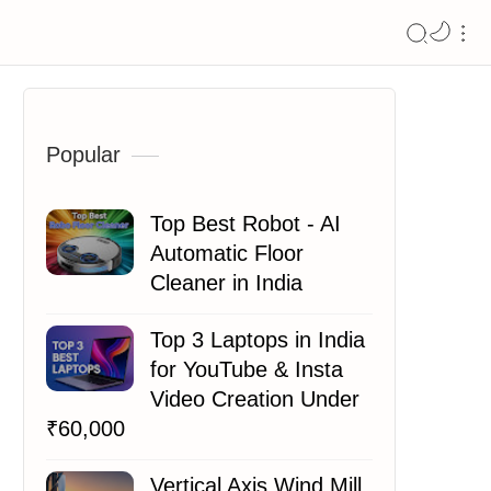
Popular
Top Best Robot - AI
Automatic Floor
Cleaner in India
Top 3 Laptops in India
for YouTube & Insta
Video Creation Under
₹60,000
Vertical Axis Wind Mill