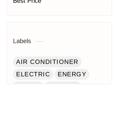
Best Price
Labels
AIR CONDITIONER
ELECTRIC
ENERGY
HOUSE
KITCHEN
LAPTOP
PAINT
ROBOT