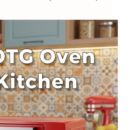
alsa Aero Crisp 16L ✨
en with Rotisserie – Fancy Flavor Bombs
RO Regency 12L 💸
with Rotisserie – Affordable Crunch