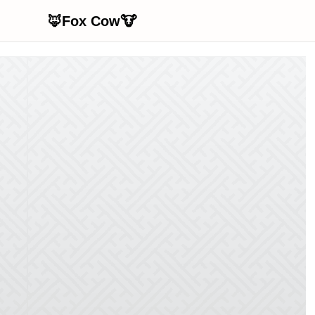
🦊Fox Cow🐮