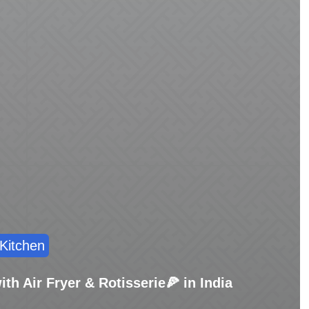
Kitchen
th Air Fryer & Rotisserie🍕 in India