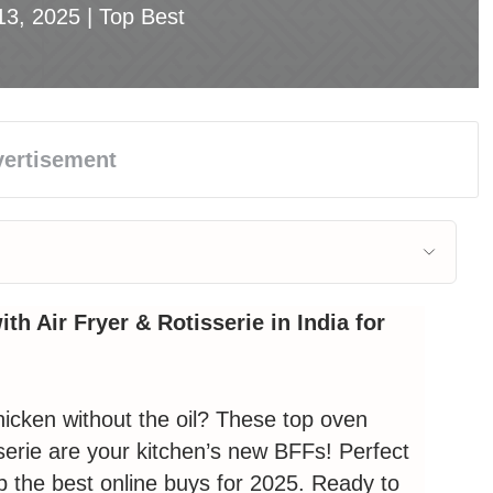
13, 2025 |
Top Best
 with Air Fryer & Rotisserie
th Air Fryer & Rotisserie in India for
: Morphy Richards 29L Digital 🏆
chicken without the oil? These top
oven
serie
are your kitchen’s new BFFs! Perfect
h Air Fryer & Rotisserie – Your Kitchen’s
p the best online buys for 2025. Ready to