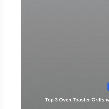
Top 3 Oven Toaster Grills wi