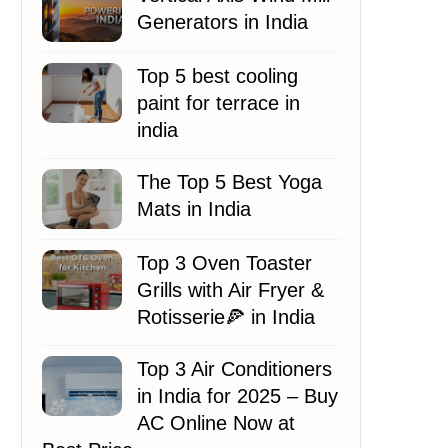
Generators in India
Top 5 best cooling
paint for terrace in
india
The Top 5 Best Yoga
Mats in India
Top 3 Oven Toaster
Grills with Air Fryer &
Rotisserie🍕 in India
Top 3 Air Conditioners
in India for 2025 – Buy
AC Online Now at