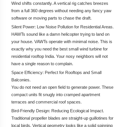
Wind shifts constantly. A vertical rig catches breezes
from a full 360 degrees without needing any fancy yaw
How VAWTs Work: The Nerd Shit
software or moving parts to chase the draft.
Silent Power:
Low Noise Pollution for Residential Areas.
Unlocking Rooftop Power: Why Urban India Needs
HAWTs sound like a damn helicopter trying to land on
VAWTs
your house. VAWTs operate with minimal noise. This is
Market Status 2026: Pricing & Where to Cop
exactly why you need the best small wind turbine for
residential rooftop India. Your nosy neighbors will not
Latest 2026 Estimated Price Range (Full System
have a single reason to complain.
Setup in INR)
Space Efficiency:
Perfect for Rooftops and Small
Challenges & Solutions
Balconies.
You do not need an open field to generate power. These
Top Players in India
compact units fit snugly into cramped apartment
terraces and commercial roof spaces.
Bird-Friendly Design:
Reducing Ecological Impact.
Traditional propeller blades are straight-up guillotines for
local birds. Vertical geometry looks like a solid spinning