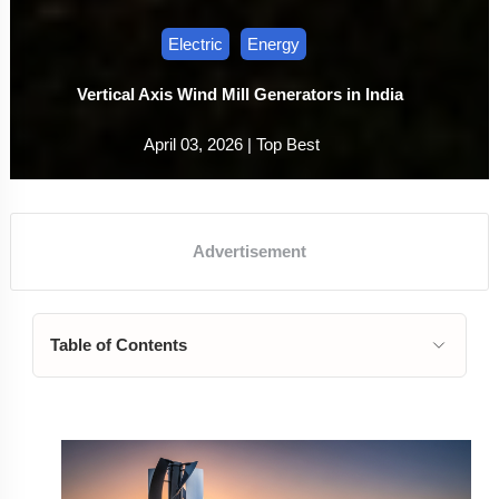
Electric
Energy
Vertical Axis Wind Mill Generators in India
April 03, 2026 |
Top Best
Table of Contents
The Ultimate Guide to Vertical Axis Wind Mill
Generators in India
1. Understanding Vertical Axis Wind Mill Technology