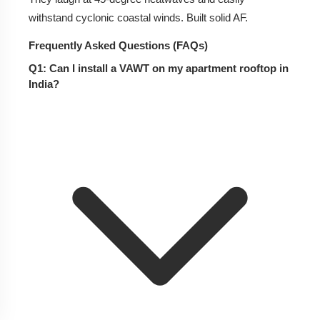
withstand cyclonic coastal winds. Built solid AF.
Frequently Asked Questions (FAQs)
Q1: Can I install a VAWT on my apartment rooftop in
India?