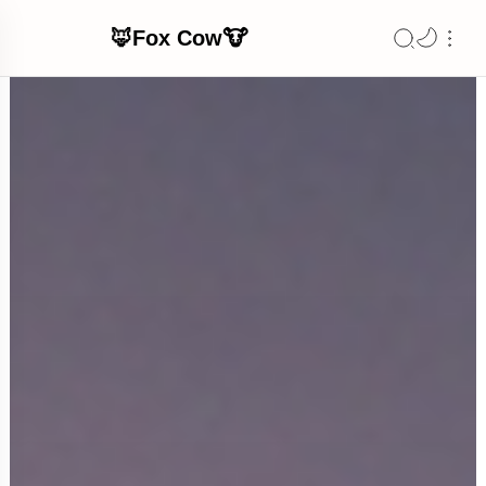
🦊Fox Cow🐮