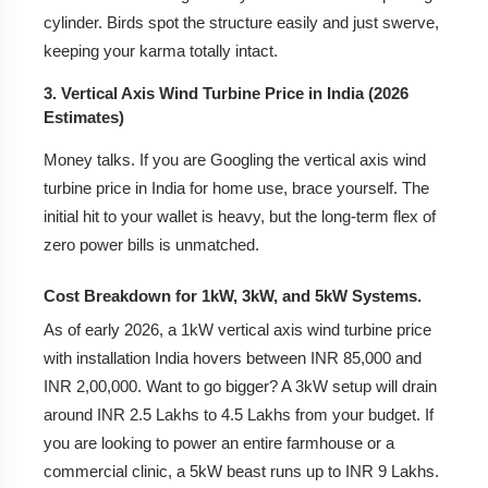
cylinder. Birds spot the structure easily and just swerve,
keeping your karma totally intact.
3. Vertical Axis Wind Turbine Price in India (2026
Estimates)
Money talks. If you are Googling the vertical axis wind
turbine price in India for home use, brace yourself. The
initial hit to your wallet is heavy, but the long-term flex of
zero power bills is unmatched.
Cost Breakdown for 1kW, 3kW, and 5kW Systems.
As of early 2026, a 1kW vertical axis wind turbine price
with installation India hovers between INR 85,000 and
INR 2,00,000. Want to go bigger? A 3kW setup will drain
around INR 2.5 Lakhs to 4.5 Lakhs from your budget. If
you are looking to power an entire farmhouse or a
commercial clinic, a 5kW beast runs up to INR 9 Lakhs.