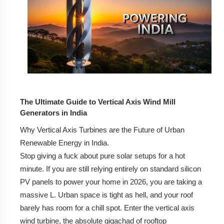
How VAWTs Work: The Difference Between
Savonius and Darrieus Models.
Why Vertical Design Matters for High-Density Indian
Cities.
2. Why Choose a Vertical Axis Wind Turbine Over a
Traditional Windmill?
3. Vertical Axis Wind Turbine Price in India (2026
The Ultimate Guide to Vertical Axis Wind Mill
Estimates)
Generators in India
Why Vertical Axis Turbines are the Future of Urban
Cost Breakdown for 1kW, 3kW, and 5kW Systems.
Renewable Energy in India.
Installation Charges and Hidden Costs to Consider.
Stop giving a fuck about pure solar setups for a hot
minute. If you are still relying entirely on standard silicon
Wind-Solar Hybrid Systems: Is the Combo Worth It?
PV panels to power your home in 2026, you are taking a
massive L. Urban space is tight as hell, and your roof
4. Leading Vertical Axis Wind Turbine Manufacturers
in India
barely has room for a chill spot. Enter the vertical axis
wind turbine, the absolute gigachad of rooftop