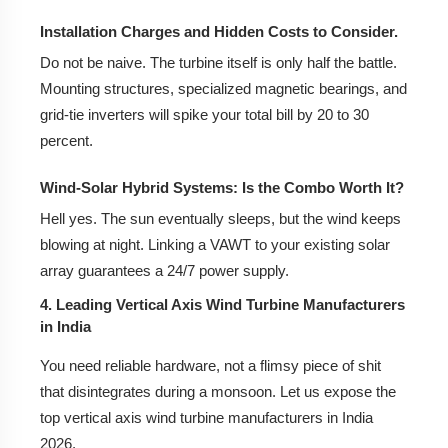
Installation Charges and Hidden Costs to Consider.
Do not be naive. The turbine itself is only half the battle.
Mounting structures, specialized magnetic bearings, and
grid-tie inverters will spike your total bill by 20 to 30
percent.
Wind-Solar Hybrid Systems: Is the Combo Worth It?
Hell yes. The sun eventually sleeps, but the wind keeps
blowing at night. Linking a VAWT to your existing solar
array guarantees a 24/7 power supply.
4. Leading Vertical Axis Wind Turbine Manufacturers
in India
You need reliable hardware, not a flimsy piece of shit
that disintegrates during a monsoon. Let us expose the
top vertical axis wind turbine manufacturers in India
2026.