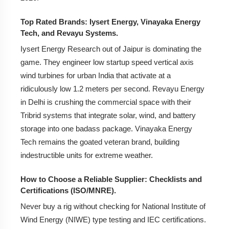
Top Rated Brands: Iysert Energy, Vinayaka Energy
Tech, and Revayu Systems.
Iysert Energy Research out of Jaipur is dominating the
game. They engineer low startup speed vertical axis
wind turbines for urban India that activate at a
ridiculously low 1.2 meters per second. Revayu Energy
in Delhi is crushing the commercial space with their
Tribrid systems that integrate solar, wind, and battery
storage into one badass package. Vinayaka Energy
Tech remains the goated veteran brand, building
indestructible units for extreme weather.
How to Choose a Reliable Supplier: Checklists and
Certifications (ISO/MNRE).
Never buy a rig without checking for National Institute of
Wind Energy (NIWE) type testing and IEC certifications.