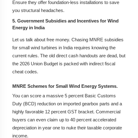
Ensure they offer foundation-less installations to save
you structural headaches.
5. Government Subsidies and Incentives for Wind
Energy in India
Let us talk about free money. Chasing MNRE subsidies
for small wind turbines in India requires knowing the
current rules. The old direct cash handouts are dead, but
the 2026 Union Budget is packed with indirect fiscal
cheat codes.
MNRE Schemes for Small Wind Energy Systems.
You can score a massive 5 percent Basic Customs
Duty (BCD) reduction on imported gearbox parts and a
highly favorable 12 percent GST bracket. Commercial
buyers can even claim up to 40 percent accelerated
depreciation in year one to nuke their taxable corporate
income.