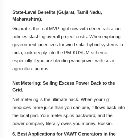
State-Level Benefits (Gujarat, Tamil Nadu,
Maharashtra).
Gujarat is the real MVP right now with decentralization
policies slashing overall project costs. When exploring
government incentives for wind solar hybrid systems in
India, look deeply into the PM-KUSUM scheme,
especially if you are blending wind power with solar
agriculture pumps.
Net Metering: Selling Excess Power Back to the
Grid.
Net metering is the ultimate hack. When your rig
produces more juice than you can use, it flows back into
the local grid. Your meter spins backward, and the
power company literally owes you money. Bussin.
6. Best Applications for VAWT Generators in the