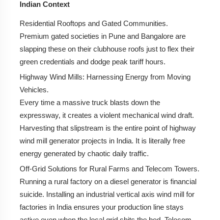
Indian Context
Residential Rooftops and Gated Communities.
Premium gated societies in Pune and Bangalore are
slapping these on their clubhouse roofs just to flex their
green credentials and dodge peak tariff hours.
Highway Wind Mills:
Harnessing Energy from Moving
Vehicles.
Every time a massive truck blasts down the
expressway, it creates a violent mechanical wind draft.
Harvesting that slipstream is the entire point of highway
wind mill generator projects in India. It is literally free
energy generated by chaotic daily traffic.
Off-Grid Solutions for Rural Farms and Telecom Towers.
Running a rural factory on a diesel generator is financial
suicide. Installing an industrial vertical axis wind mill for
factories in India ensures your production line stays
active even when the local grid shits the bed. Telecom