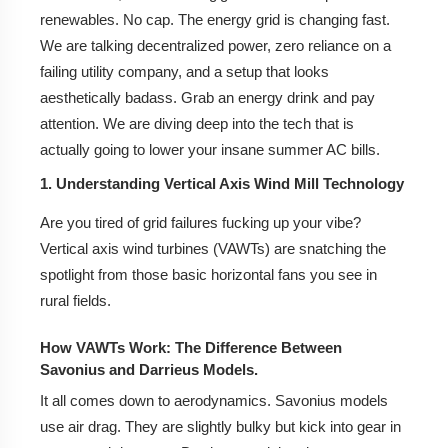
Top Rated Brands: Iysert Energy, Vinayaka Energy
renewables. No cap. The energy grid is changing fast.
Tech, and Revayu Systems.
We are talking decentralized power, zero reliance on a
failing utility company, and a setup that looks
How to Choose a Reliable Supplier: Checklists and
Certifications (ISO/MNRE).
aesthetically badass. Grab an energy drink and pay
attention. We are diving deep into the tech that is
5. Government Subsidies and Incentives for Wind
actually going to lower your insane summer AC bills.
Energy in India
1. Understanding Vertical Axis Wind Mill Technology
MNRE Schemes for Small Wind Energy Systems.
Are you tired of grid failures fucking up your vibe?
State-Level Benefits (Gujarat, Tamil Nadu,
Vertical axis wind turbines (VAWTs) are snatching the
Maharashtra).
spotlight from those basic horizontal fans you see in
rural fields.
Net Metering: Selling Excess Power Back to the
Grid.
How VAWTs Work: The Difference Between
Savonius and Darrieus Models.
6. Best Applications for VAWT Generators in the
Indian Context
It all comes down to aerodynamics. Savonius models
use air drag. They are slightly bulky but kick into gear in
7. Maintenance and Longevity: What to Expect?