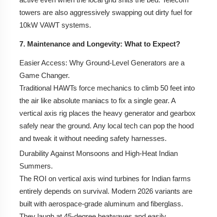
towers are also aggressively swapping out dirty fuel for
10kW VAWT systems.
7. Maintenance and Longevity: What to Expect?
Easier Access:
Why Ground-Level Generators are a
Game Changer.
Traditional HAWTs force mechanics to climb 50 feet into
the air like absolute maniacs to fix a single gear. A
vertical axis rig places the heavy generator and gearbox
safely near the ground. Any local tech can pop the hood
and tweak it without needing safety harnesses.
Durability Against Monsoons and High-Heat Indian
Summers.
The ROI on vertical axis wind turbines for Indian farms
entirely depends on survival. Modern 2026 variants are
built with aerospace-grade aluminum and fiberglass.
They laugh at 45-degree heatwaves and easily