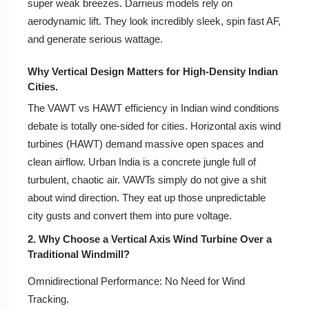
super weak breezes. Darrieus models rely on
aerodynamic lift. They look incredibly sleek, spin fast AF,
Frequently Asked Questions (FAQs)
and generate serious wattage.
Q1: Can I install a VAWT on my apartment rooftop in
India?
Why Vertical Design Matters for High-Density Indian
Cities.
Q2: How much does a small VAWT cost in India?
The VAWT vs HAWT efficiency in Indian wind conditions
debate is totally one-sided for cities. Horizontal axis wind
Q3: Do I need high wind speed for a VAWT to work?
turbines (HAWT) demand massive open spaces and
Q4: Is there a government subsidy for Vertical Wind
clean airflow. Urban India is a concrete jungle full of
Mills in India?
turbulent, chaotic air. VAWTs simply do not give a shit
about wind direction. They eat up those unpredictable
Q5: Are VAWTs noisy or dangerous for birds?
city gusts and convert them into pure voltage.
Q6: How does maintenance differ from solar panels?
2. Why Choose a Vertical Axis Wind Turbine Over a
Traditional Windmill?
8. Frequently Asked Questions (FAQs)
Omnidirectional Performance:
No Need for Wind
9. Conclusion: Is a Vertical Axis Wind Mill Right for
Tracking.
You?